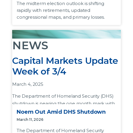
The midterm election outlook is shifting
preserve a narrow House majority.
rapidly with retirements, updated
congressional maps, and primary losses.
To date
, 56 US House members are
retiring instead of running for their current
seat.
NEWS
35 Republicans have announced their
retirement
, compared to 21 Democrats. In
Capital Markets Update
recent years, more members of the party
Week of 3/4
in power have headed for the exits.
This
list
includes those who lost their
March 4, 2025
primary election, or are running for higher
office which include the Senate,
The Department of Homeland Security (DHS)
Governorship, and offices of Attorney
shutdown is nearing the one month mark with
General and County Judge.
little progress made on re-opening the
Noem Out Amid DHS Shutdown
department.
The president’s party
usually loses
March 11, 2026
congressional seats
in midterm elections.
Why it matters:
The DHS funding lapse began
The Department of Homeland Security