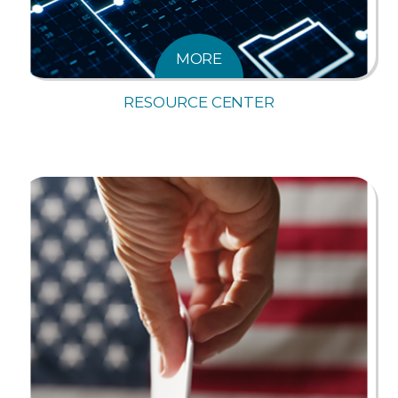
MORE
RESOURCE CENTER