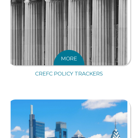
MORE
CREFC POLICY TRACKERS