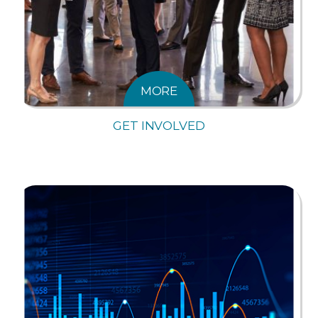
MORE
GET INVOLVED