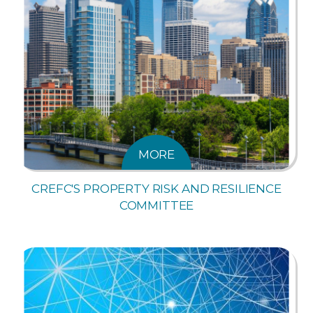
MORE
CREFC'S PROPERTY RISK AND RESILIENCE
COMMITTEE