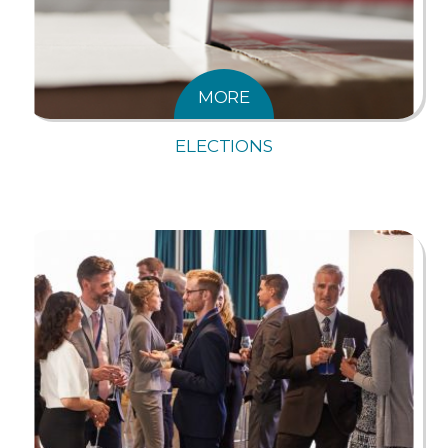
MORE
ELECTIONS