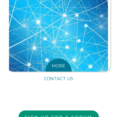
MORE
CONTACT US
SIGN UP FOR A FORUM