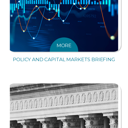
MORE
POLICY AND CAPITAL MARKETS BRIEFING