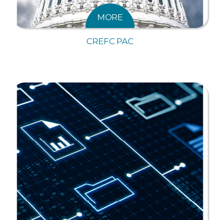
MORE
CREFC PAC