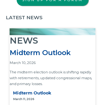
LATEST NEWS
NEWS
Midterm Outlook
March 10, 2026
The midterm election outlook is shifting rapidly
with retirements, updated congressional maps,
and primary losses.
Midterm Outlook
House of Representatives:
These retirement
announcements have come as President
March 11, 2026
Donald Trump and Republican leadership try to