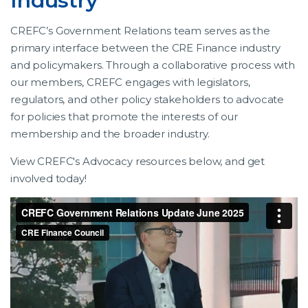
Industry
CREFC’s Government Relations team serves as the
primary interface between the CRE Finance industry
and policymakers. Through a collaborative process with
our members, CREFC engages with legislators,
regulators, and other policy stakeholders to advocate
for policies that promote the interests of our
membership and the broader industry.
View CREFC's Advocacy resources below, and get
involved today!