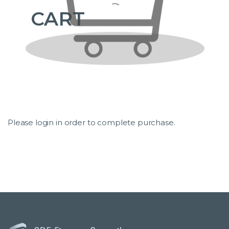
CART
Please login in order to complete purchase.