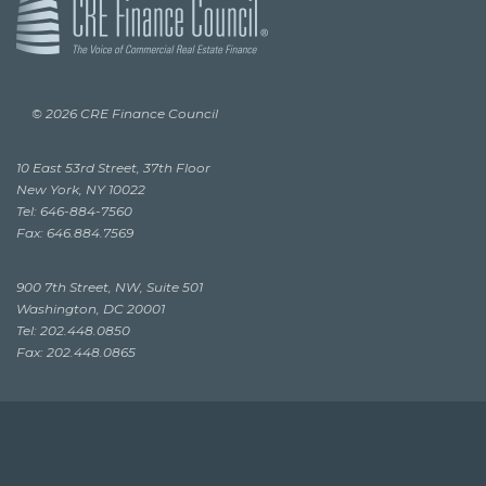
© 2026 CRE Finance Council
10 East 53rd Street, 37th Floor
New York, NY 10022
Tel: 646-884-7560
Fax: 646.884.7569
900 7th Street, NW, Suite 501
Washington, DC 20001
Tel: 202.448.0850
Fax: 202.448.0865