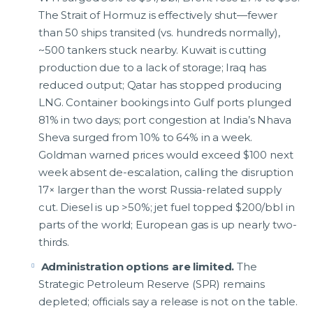
The Strait of Hormuz is effectively shut—fewer
than 50 ships transited (vs. hundreds normally),
~500 tankers stuck nearby. Kuwait is cutting
production due to a lack of storage; Iraq has
reduced output; Qatar has stopped producing
LNG. Container bookings into Gulf ports plunged
81% in two days; port congestion at India’s Nhava
Sheva surged from 10% to 64% in a week.
Goldman warned prices would exceed $100 next
week absent de-escalation, calling the disruption
17× larger than the worst Russia-related supply
cut. Diesel is up >50%; jet fuel topped $200/bbl in
parts of the world; European gas is up nearly two-
thirds.
Administration options are limited.
The
Strategic Petroleum Reserve (SPR) remains
depleted; officials say a release is not on the table.