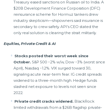
Treasury eased sanctions on Russian oil to India. A
$20B Development Finance Corporation (DFC)
reinsurance scheme for Hormuz tankers drew
industry skepticism—shipowners said insurance is
secondary to crew safety. API’s CEO stated the
only real solution is clearing the strait militarily.
Equities, Private Credit & AI
Stocks posted their worst week since
October.
S&P 500 −2% w/w, Dow −3% (worst since
April), Nasdaq −1.2%. VIX surged toward 30,
signaling acute near-term fear. IG credit spreads
widened to a three-month high. Hedge funds
slashed net exposure to levels not seen since
2022.
Private credit cracks widened.
BlackRock
limited withdrawals from a $26B flagship private-