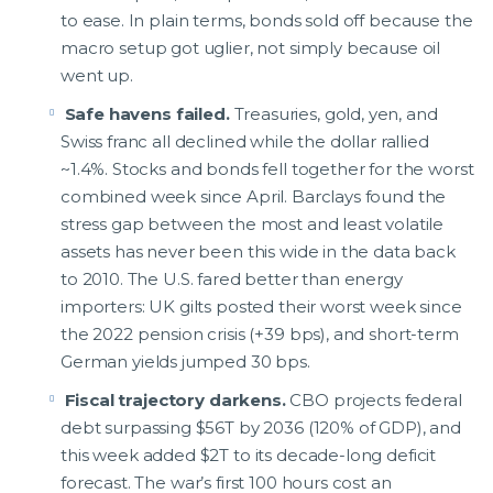
to ease. In plain terms, bonds sold off because the
macro setup got uglier, not simply because oil
went up.
Safe havens failed.
Treasuries, gold, yen, and
Swiss franc all declined while the dollar rallied
~1.4%. Stocks and bonds fell together for the worst
combined week since April. Barclays found the
stress gap between the most and least volatile
assets has never been this wide in the data back
to 2010. The U.S. fared better than energy
importers: UK gilts posted their worst week since
the 2022 pension crisis (+39 bps), and short-term
German yields jumped 30 bps.
Fiscal trajectory darkens.
CBO projects federal
debt surpassing $56T by 2036 (120% of GDP), and
this week added $2T to its decade-long deficit
forecast. The war’s first 100 hours cost an