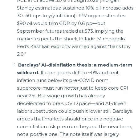
PCE at or above 3.0% through 2026 (Morgan
Stanley estimates a sustained 10% oil increase adds
30–40 bps to y/y inflation). JPMorgan estimates
$90 oil would trim GDP by 0.6 pp—but
September futures traded at $73, implying the
market expects the shock to fade. Minneapolis
Fed’s Kashkari explicitly warned against “transitory
2.0.”
Barclays’ AI-disinflation thesis: a medium-term
wildcard.
If core goods drift to ~0% and rent
inflation runs below its pre-COVID norm,
supercore must run hotter just to keep core CPI
near 2%. But wage growth has already
decelerated to pre-COVID pace—and AI-driven
labor substitution could push it lower still. Barclays
argues that markets should price in a negative
core inflation risk premium beyond the near term,
not a positive one. The note itself was largely