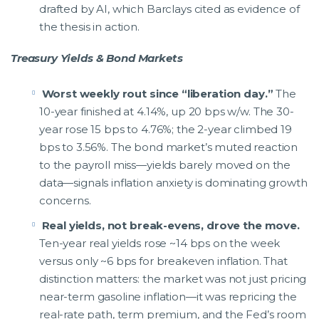
drafted by AI, which Barclays cited as evidence of
the thesis in action.
Treasury Yields & Bond Markets
Worst weekly rout since “liberation day.”
The
10-year finished at 4.14%, up 20 bps w/w. The 30-
year rose 15 bps to 4.76%; the 2-year climbed 19
bps to 3.56%. The bond market’s muted reaction
to the payroll miss—yields barely moved on the
data—signals inflation anxiety is dominating growth
concerns.
Real yields, not break-evens, drove the move.
Ten-year real yields rose ~14 bps on the week
versus only ~6 bps for breakeven inflation. That
distinction matters: the market was not just pricing
near-term gasoline inflation—it was repricing the
real-rate path, term premium, and the Fed’s room