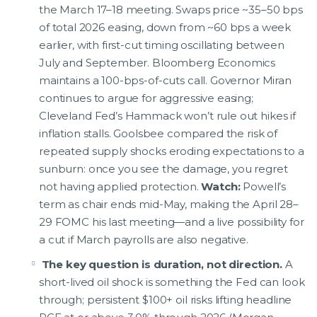
the March 17–18 meeting. Swaps price ~35–50 bps
of total 2026 easing, down from ~60 bps a week
earlier, with first-cut timing oscillating between
July and September. Bloomberg Economics
maintains a 100-bps-of-cuts call. Governor Miran
continues to argue for aggressive easing;
Cleveland Fed’s Hammack won’t rule out hikes if
inflation stalls. Goolsbee compared the risk of
repeated supply shocks eroding expectations to a
sunburn: once you see the damage, you regret
not having applied protection.
Watch:
Powell’s
term as chair ends mid-May, making the April 28–
29 FOMC his last meeting—and a live possibility for
a cut if March payrolls are also negative.
The key question is duration, not direction.
A
short-lived oil shock is something the Fed can look
through; persistent $100+ oil risks lifting headline