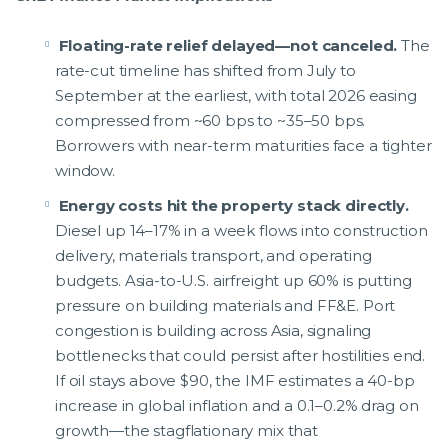
Floating-rate relief delayed—not canceled.
The
rate-cut timeline has shifted from July to
September at the earliest, with total 2026 easing
compressed from ~60 bps to ~35–50 bps.
Borrowers with near-term maturities face a tighter
window.
Energy costs hit the property stack directly.
Diesel up 14–17% in a week flows into construction
delivery, materials transport, and operating
budgets. Asia-to-U.S. airfreight up 60% is putting
pressure on building materials and FF&E. Port
congestion is building across Asia, signaling
bottlenecks that could persist after hostilities end.
If oil stays above $90, the IMF estimates a 40-bp
increase in global inflation and a 0.1–0.2% drag on
growth—the stagflationary mix that