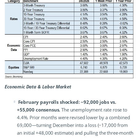
Economic Data & Labor Market
February payrolls shocked: −92,000 jobs vs.
+55,000 consensus.
The unemployment rate rose to
4.4%. Prior months were revised lower by a combined
69,000—turning December into a loss (−17,000 from
an initial +48,000 estimate) and pulling the three-month