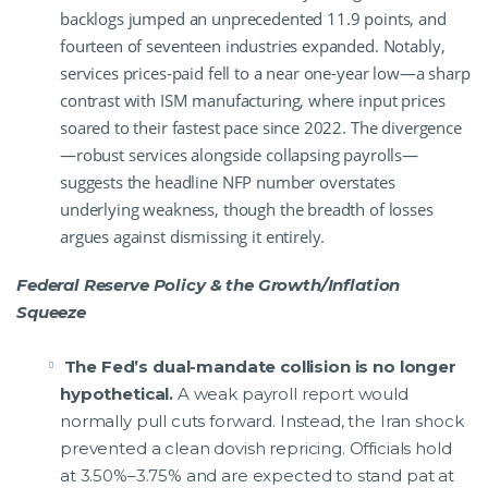
backlogs jumped an unprecedented 11.9 points, and
fourteen of seventeen industries expanded. Notably,
services prices-paid fell to a near one-year low—a sharp
contrast with ISM manufacturing, where input prices
soared to their fastest pace since 2022. The divergence
—robust services alongside collapsing payrolls—
suggests the headline NFP number overstates
underlying weakness, though the breadth of losses
argues against dismissing it entirely.
Federal Reserve Policy & the Growth/Inflation
Squeeze
The Fed’s dual-mandate collision is no longer
hypothetical.
A weak payroll report would
normally pull cuts forward. Instead, the Iran shock
prevented a clean dovish repricing. Officials hold
at 3.50%–3.75% and are expected to stand pat at