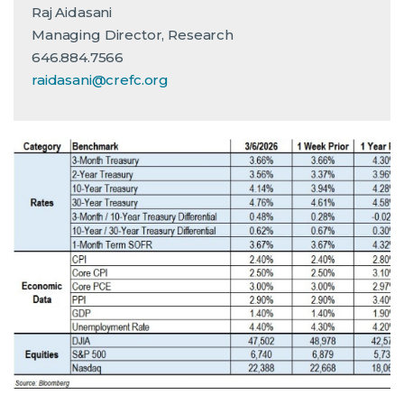
Raj Aidasani
Managing Director, Research
646.884.7566
raidasani@crefc.org