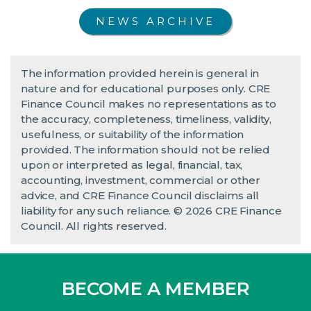
NEWS ARCHIVE
The information provided herein is general in
nature and for educational purposes only. CRE
Finance Council makes no representations as to
the accuracy, completeness, timeliness, validity,
usefulness, or suitability of the information
provided. The information should not be relied
upon or interpreted as legal, financial, tax,
accounting, investment, commercial or other
advice, and CRE Finance Council disclaims all
liability for any such reliance. © 2026 CRE Finance
Council. All rights reserved.
BECOME A MEMBER