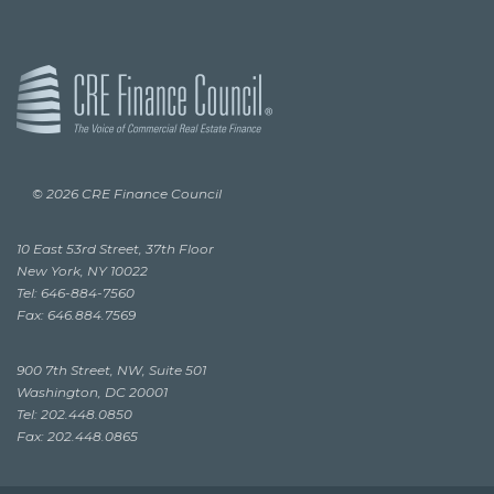
© 2026 CRE Finance Council
10 East 53rd Street, 37th Floor
New York, NY 10022
Tel: 646-884-7560
Fax: 646.884.7569
900 7th Street, NW, Suite 501
Washington, DC 20001
Tel: 202.448.0850
Fax: 202.448.0865