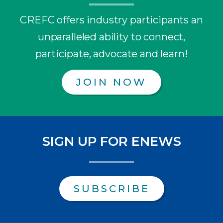
CREFC offers industry participants an
unparalleled ability to connect,
participate, advocate and learn!
JOIN NOW
SIGN UP FOR ENEWS
SUBSCRIBE