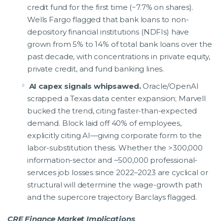
credit fund for the first time (−7.7% on shares).
Wells Fargo flagged that bank loans to non-
depository financial institutions (NDFIs) have
grown from 5% to 14% of total bank loans over the
past decade, with concentrations in private equity,
private credit, and fund banking lines.
AI capex signals whipsawed.
Oracle/OpenAI
scrapped a Texas data center expansion; Marvell
bucked the trend, citing faster-than-expected
demand. Block laid off 40% of employees,
explicitly citing AI—giving corporate form to the
labor-substitution thesis. Whether the >300,000
information-sector and ~500,000 professional-
services job losses since 2022–2023 are cyclical or
structural will determine the wage-growth path
and the supercore trajectory Barclays flagged.
CRE Finance Market Implications