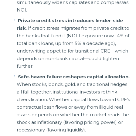
simultaneously widens cap rates and compresses
NOI.
Private credit stress introduces lender-side
risk.
If credit stress migrates from private credit to
the banks that fund it (NDFI exposure now 14% of
total bank loans, up from 5% a decade ago),
underwriting appetite for transitional CRE—which
depends on non-bank capital—could tighten
further.
Safe-haven failure reshapes capital allocation.
When stocks, bonds, gold, and traditional hedges
all fall together, institutional investors rethink
diversification. Whether capital flows toward CRE’s
contractual cash flows or away from illiquid real
assets depends on whether the market reads the
shock as inflationary (favoring pricing power) or
recessionary (favoring liquidity).