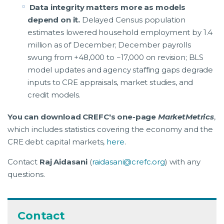
Data integrity matters more as models
depend on it.
Delayed Census population
estimates lowered household employment by 1.4
million as of December; December payrolls
swung from +48,000 to −17,000 on revision; BLS
model updates and agency staffing gaps degrade
inputs to CRE appraisals, market studies, and
credit models.
You can download CREFC's one-page
MarketMetrics
,
which includes statistics covering the economy and the
CRE debt capital markets,
here
.
Contact
Raj Aidasani
(
raidasani@crefc.org
) with any
questions.
Contact