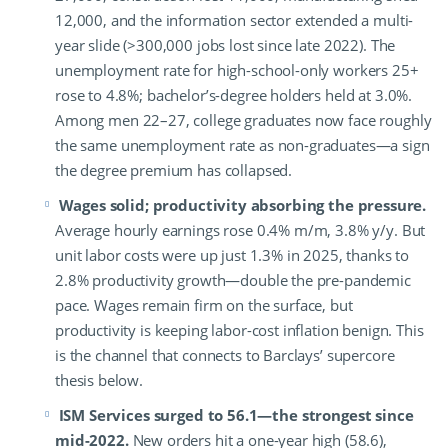
12,000, and the information sector extended a multi-
year slide (>300,000 jobs lost since late 2022). The
unemployment rate for high-school-only workers 25+
rose to 4.8%; bachelor’s-degree holders held at 3.0%.
Among men 22–27, college graduates now face roughly
the same unemployment rate as non-graduates—a sign
the degree premium has collapsed.
Wages solid; productivity absorbing the pressure.
Average hourly earnings rose 0.4% m/m, 3.8% y/y. But
unit labor costs were up just 1.3% in 2025, thanks to
2.8% productivity growth—double the pre-pandemic
pace. Wages remain firm on the surface, but
productivity is keeping labor-cost inflation benign. This
is the channel that connects to Barclays’ supercore
thesis below.
ISM Services surged to 56.1—the strongest since
mid-2022.
New orders hit a one-year high (58.6),