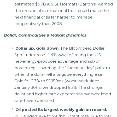
estimated $3.7B (CSIS). Hormats (Barron’s) warned
the erosion of international trust could make the
next financial crisis far harder to manage
cooperatively than 2008.
Dollar, Commodities & Market Dynamics
Dollar up, gold down.
The Bloomberg Dollar
Spot Index rose ~1.4% w/w, reflecting the U.S.’s
net-energy-producer advantage and risk-off
positioning—inverting the “liberation day” pattern
when the dollar fell alongside everything else.
Gold fell 2.3% to $5,159/oz (worst week since
January 30); silver dropped 9.3%. The stronger
dollar and higher rate expectations overwhelmed
safe-haven demand.
Oil posted its largest weekly gain on record.
WTI surged 36% to $91/bbl; Brent rose 27% to $93.