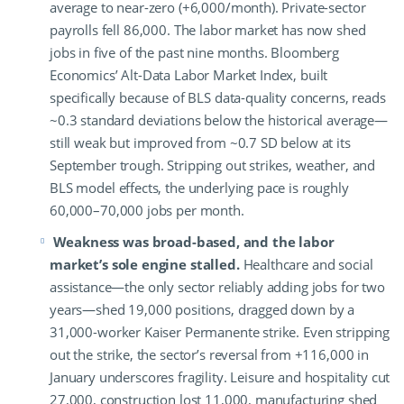
average to near-zero (+6,000/month). Private-sector
payrolls fell 86,000. The labor market has now shed
jobs in five of the past nine months. Bloomberg
Economics’ Alt-Data Labor Market Index, built
specifically because of BLS data-quality concerns, reads
~0.3 standard deviations below the historical average—
still weak but improved from ~0.7 SD below at its
September trough. Stripping out strikes, weather, and
BLS model effects, the underlying pace is roughly
60,000–70,000 jobs per month.
Weakness was broad-based, and the labor
market’s sole engine stalled.
Healthcare and social
assistance—the only sector reliably adding jobs for two
years—shed 19,000 positions, dragged down by a
31,000-worker Kaiser Permanente strike. Even stripping
out the strike, the sector’s reversal from +116,000 in
January underscores fragility. Leisure and hospitality cut
27,000, construction lost 11,000, manufacturing shed