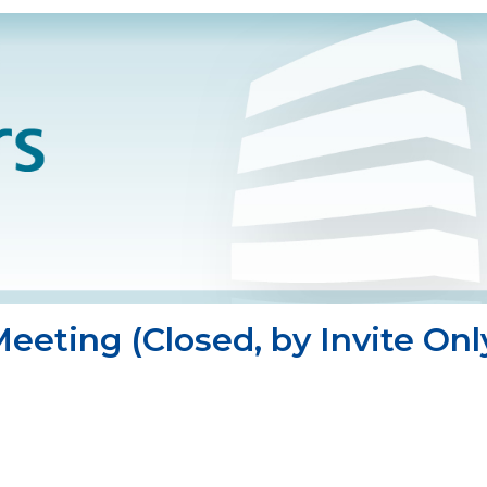
eeting (Closed, by Invite Onl