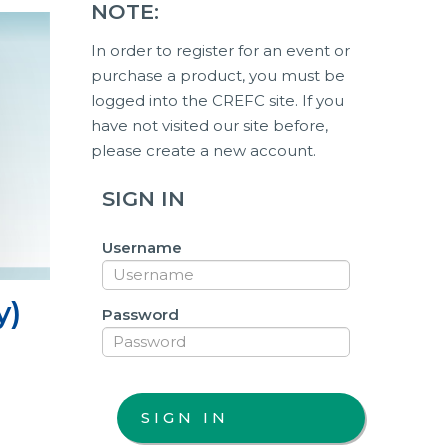
NOTE:
In order to register for an event or
purchase a product, you must be
logged into the CREFC site. If you
have not visited our site before,
please create a new account.
SIGN IN
Username
y)
Password