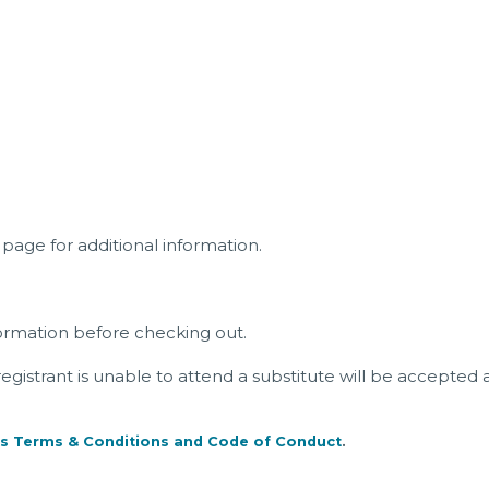
page for additional information.
ormation before checking out.
a registrant is unable to attend a substitute will be accepted 
s Terms & Conditions and Code of Conduct
.