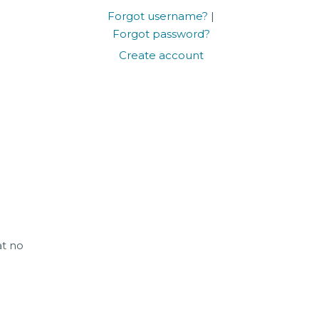
Forgot username?
|
Forgot password?
Create account
at no