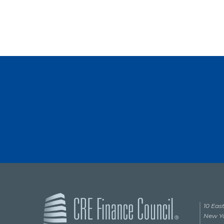
10 East
New Yo