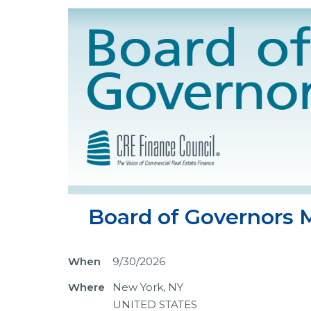
Board of Governors M
When
9/30/2026
Where
New York, NY
UNITED STATES