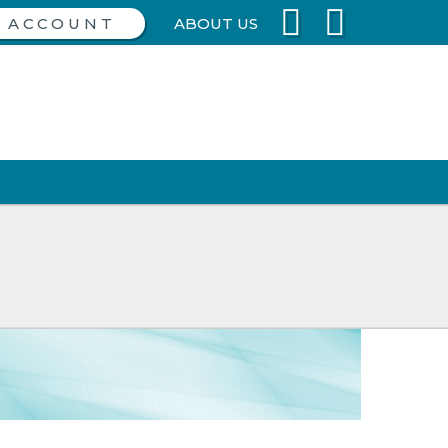
ABOUT US