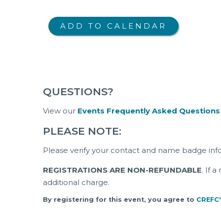
QUESTIONS?
View our
Events Frequently Asked Questions
PLEASE NOTE:
Please verify your contact and name badge inf
REGISTRATIONS ARE NON-REFUNDABLE
. If 
additional charge.
By registering for this event, you agree to
CREFC'