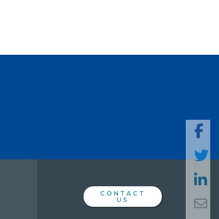
SHARE
THIS
PAGE
CONTACT
US