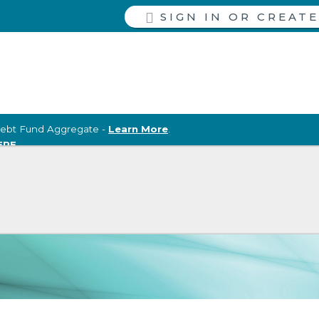
SIGN IN
ebt Fund Aggregate -
Learn More
.
ERE
.