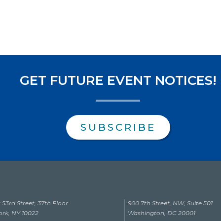
GET FUTURE EVENT NOTICES!
SUBSCRIBE
 53rd Street, 37th Floor
900 7th Street, NW, Suite 501
rk, NY 10022
Washington, DC 20001