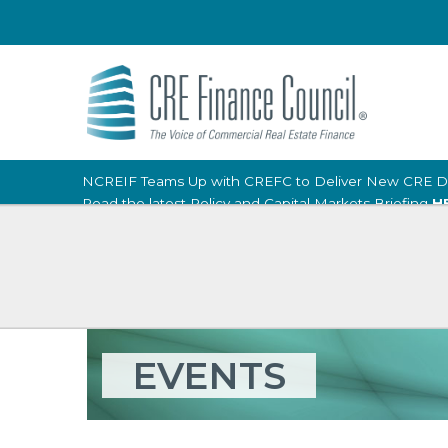
NCREIF Teams Up with CREFC to Deliver New CRE D
Read the latest Policy and Capital Markets Briefing
H
EVENTS