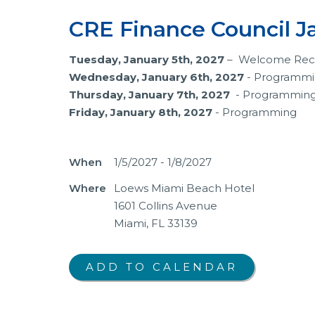
CRE Finance Council J
Tuesday, January 5th, 2027
– Welcome Rec
Wednesday, January 6th, 2027
- Programm
Thursday, January 7th, 2027
- Programmin
Friday, January 8th, 2027
- Programming
When
1/5/2027 - 1/8/2027
Where
Loews Miami Beach Hotel
1601 Collins Avenue
Miami, FL 33139