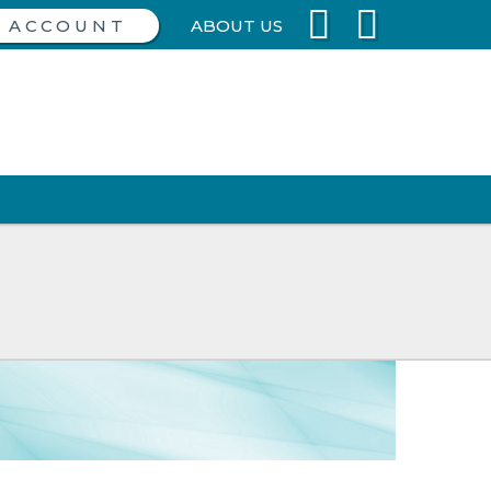
ABOUT US