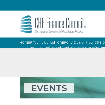
NCREIF Teams Up with CREFC to Deliver New CRE D
Read the latest Policy and Capital Markets Briefing
H
EVENTS