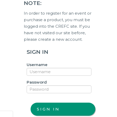
NOTE:
In order to register for an event or
purchase a product, you must be
logged into the CREFC site. If you
have not visited our site before,
please create a new account.
SIGN IN
Username
Password