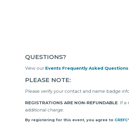
QUESTIONS?
View our
Events Frequently Asked Questions
PLEASE NOTE:
Please verify your contact and name badge inf
REGISTRATIONS ARE NON-REFUNDABLE
. If 
additional charge.
By registering for this event, you agree to
CREFC'