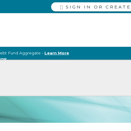
SIGN IN
ebt Fund Aggregate -
Learn More
.
ERE
.