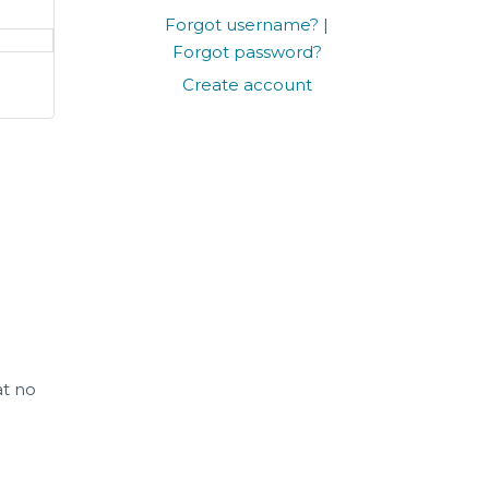
Forgot username?
|
Forgot password?
Create account
at no