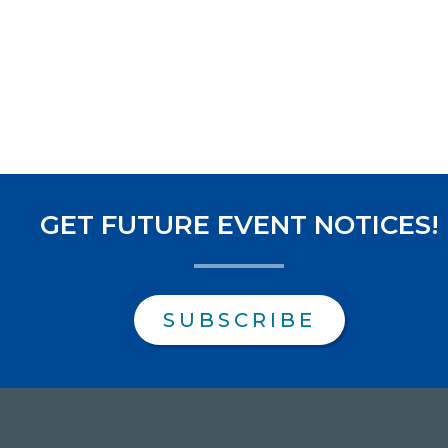
GET FUTURE EVENT NOTICES!
SUBSCRIBE