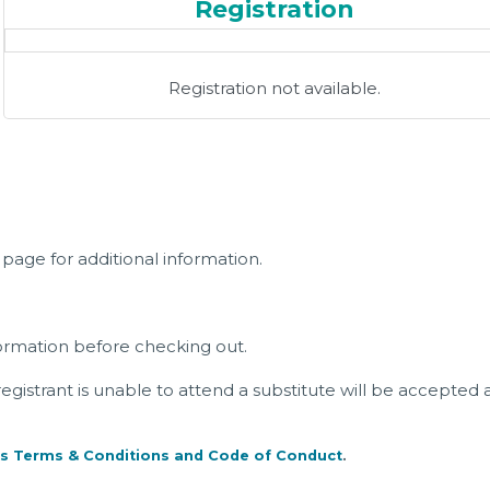
Registration
Registration not available.
page for additional information.
ormation before checking out.
a registrant is unable to attend a substitute will be accepted 
s Terms & Conditions and Code of Conduct
.