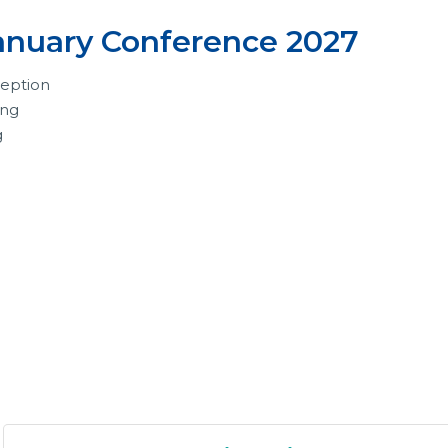
anuary Conference 2027
eption
ing
g