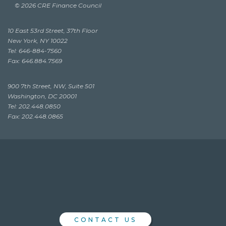
© 2026 CRE Finance Council
10 East 53rd Street, 37th Floor
New York, NY 10022
Tel: 646-884-7560
Fax: 646.884.7569
900 7th Street, NW, Suite 501
Washington, DC 20001
Tel: 202.448.0850
Fax: 202.448.0865
CONTACT US