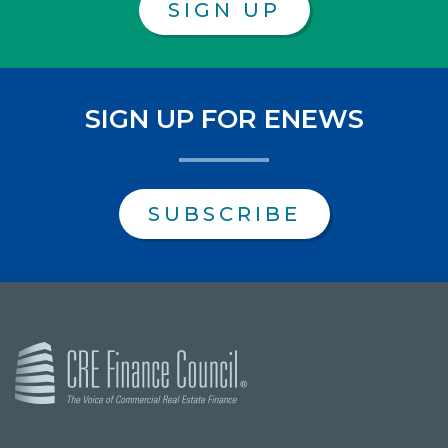
SIGN UP
SIGN UP FOR ENEWS
SUBSCRIBE