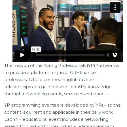
The mission of the Young Professionals (YP) Network is
to provide a platform for junior CRE finance
professionals to foster meaningful business
relationships and gain relevant industry knowledge
through networking events, seminars and panels.
YP programming events are developed by YPs – so the
content is current and applicable in their daily work.
Each YP educational event includes a networking
aspect to build and foster industry relationships with