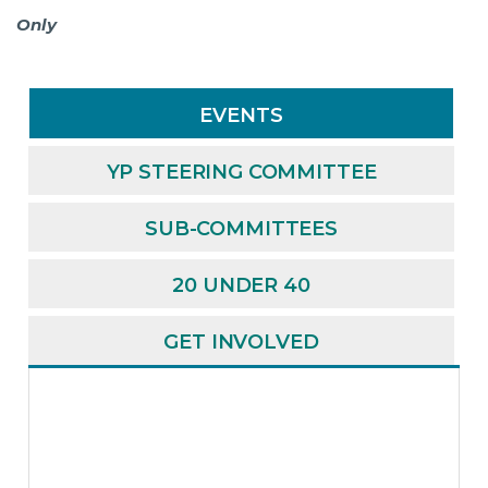
Only
EVENTS
YP STEERING COMMITTEE
SUB-COMMITTEES
20 UNDER 40
GET INVOLVED