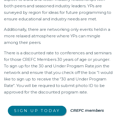
both peers and seasoned industry leaders. YPs are
surveyed by region for ideas for future programming to
ensure educational and industry needs are met.
Additionally, there are networking only events held in a
more relaxed atmosphere where YPs can mingle
among their peers.
There is a discounted rate to conferences and seminars
for those CREFC Members 30 years of age or younger.
To sign up for the 30 and Under Program Rate join the
network and ensure that you check off the box “I would
like to sign up to receive the “30 and Under Program
Rate”. You will be required to submit photo ID to be
approved for the discounted program rate.
CREFC members
SIGN UP TODAY