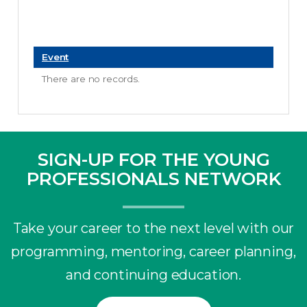
Event
There are no records.
SIGN-UP FOR THE YOUNG
PROFESSIONALS NETWORK
Take your career to the next level with our
programming, mentoring, career planning,
and continuing education.