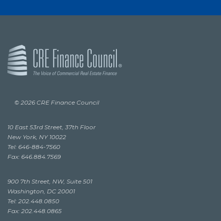
© 2026 CRE Finance Council
10 East 53rd Street, 37th Floor
New York, NY 10022
Tel: 646-884-7560
Fax: 646.884.7569
900 7th Street, NW, Suite 501
Washington, DC 20001
Tel: 202.448.0850
Fax: 202.448.0865