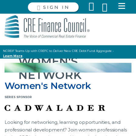
SIGN IN
NCREIF Teams Up with CREFC to Deliver New CRE Debt Fund Aggregate -
Learn More
.
WOMEN'S
Read the latest Policy and Capital Markets Briefing
HERE
.
NETWORK
Women's Network
Looking for networking, learning opportunities, and
professional development? Join women professionals