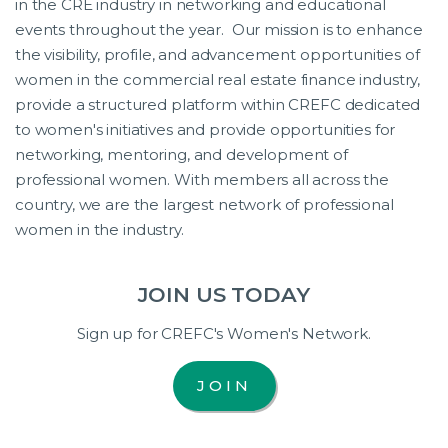
in the CRE industry in networking and educational
events throughout the year. Our mission is to enhance
the visibility, profile, and advancement opportunities of
women in the commercial real estate finance industry,
provide a structured platform within CREFC dedicated
to women's initiatives and provide opportunities for
networking, mentoring, and development of
professional women. With members all across the
country, we are the largest network of professional
women in the industry.
JOIN US TODAY
Sign up for CREFC's Women's Network.
JOIN