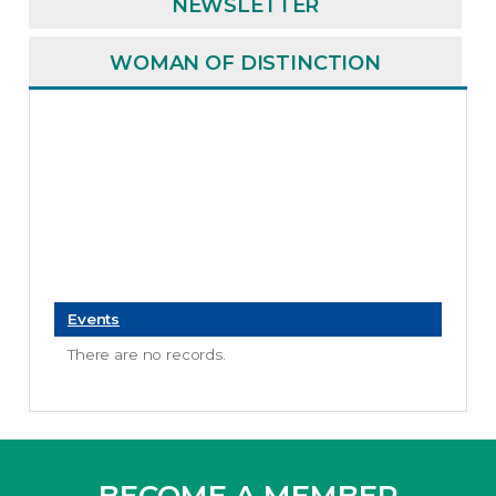
NEWSLETTER
WOMAN OF DISTINCTION
Events
There are no records.
BECOME A MEMBER