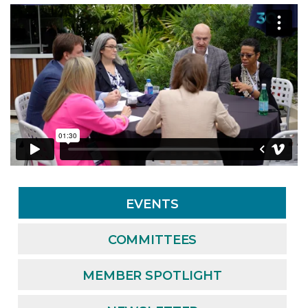
EVENTS
COMMITTEES
MEMBER SPOTLIGHT