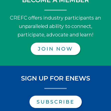
CREFC offers industry participants an
unparalleled ability to connect,
participate, advocate and learn!
JOIN NOW
SIGN UP FOR ENEWS
SUBSCRIBE