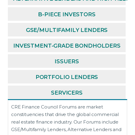
B-PIECE INVESTORS
GSE/MULTIFAMILY LENDERS
INVESTMENT-GRADE BONDHOLDERS
ISSUERS
PORTFOLIO LENDERS
SERVICERS
CRE Finance Council Forums are market
constituencies that drive the global commercial
real estate finance industry. Our Forums include
GSE/Multifamily Lenders, Alternative Lenders and