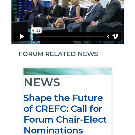
FORUM RELATED NEWS
NEWS
Shape the Future
of CREFC: Call for
Forum Chair-Elect
Nominations