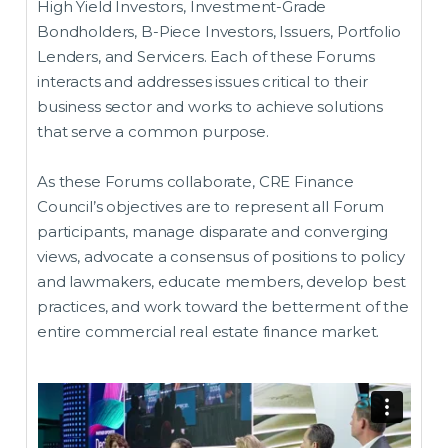
High Yield Investors, Investment-Grade
Bondholders, B-Piece Investors, Issuers, Portfolio
Lenders, and Servicers. Each of these Forums
interacts and addresses issues critical to their
business sector and works to achieve solutions
that serve a common purpose.
As these Forums collaborate, CRE Finance
Council’s objectives are to represent all Forum
participants, manage disparate and converging
views, advocate a consensus of positions to policy
and lawmakers, educate members, develop best
practices, and work toward the betterment of the
entire commercial real estate finance market.