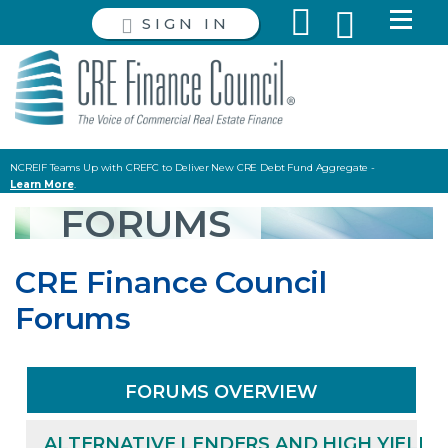
SIGN IN
NCREIF Teams Up with CREFC to Deliver New CRE Debt Fund Aggregate -
Learn More
.
Read the latest Policy and Capital Markets Briefing
HERE
.
FORUMS
CRE Finance Council
Forums
FORUMS OVERVIEW
ALTERNATIVE LENDERS AND HIGH YIELD 