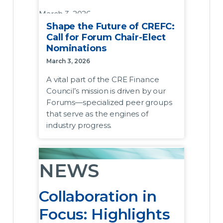
March 3, 2026
Shape the Future of CREFC:
A vital part of the CRE Finance
Call for Forum Chair-Elect
Council’s mission is driven by our
Nominations
Forums—specialized peer groups that
March 3, 2026
serve as the engines of industry
A vital part of the CRE Finance
progress. Beyond providing a platform
Council’s mission is driven by our
for discussing sector-specific trends
Forums—specialized peer groups
and regulatory shifts, these groups are
that serve as the engines of
instrumental in tackling systemic issues
industry progress.
and driving tangible change in how the
industry operates, including the
development and widespread
NEWS
adoption of market-leading best
practices.
Collaboration in
To ensure these groups continue to
Focus: Highlights
lead the industry conversation and