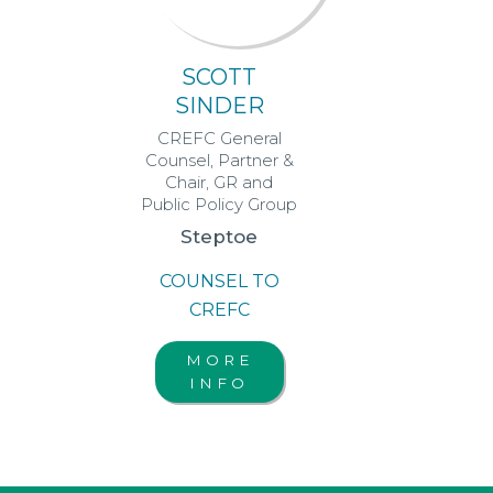
SCOTT
SINDER
CREFC General
Counsel, Partner &
Chair, GR and
Public Policy Group
Steptoe
COUNSEL TO
CREFC
MORE
INFO