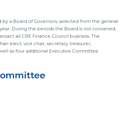
 by a Board of Governors, selected from the general
ear. During the periods the Board is not convened,
ransact all CRE Finance Council business. The
r-elect, vice chair, secretary, treasurer,
 well as four additional Executive Committee
 Committee