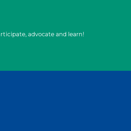
rticipate, advocate and learn!