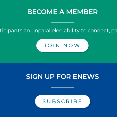
BECOME A MEMBER
icipants an unparalleled ability to connect, pa
JOIN NOW
SIGN UP FOR ENEWS
SUBSCRIBE