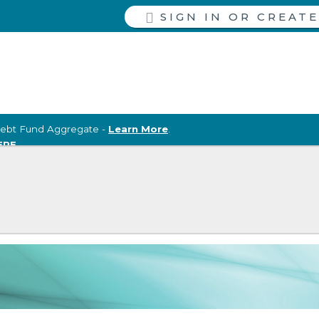
SIGN IN
ebt Fund Aggregate -
Learn More
.
ERE
.