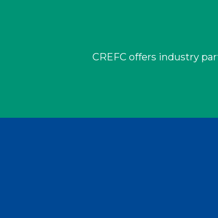
CREFC offers industry part