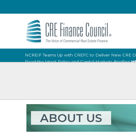
NCREIF Teams Up with CREFC to Deliver New CRE D
Read the latest Policy and Capital Markets Briefing
H
ABOUT US