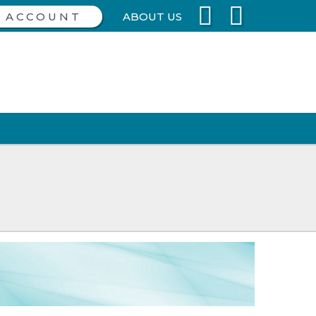
ABOUT US