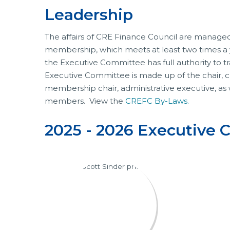
Leadership
The affairs of CRE Finance Council are managed
membership, which meets at least two times a y
the Executive Committee has full authority to t
Executive Committee is made up of the chair, chai
membership chair, administrative executive, as
members. View the
CREFC By-Laws.
2025 - 2026 Executive